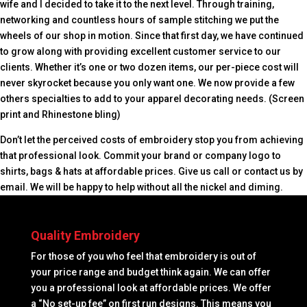
wife and I decided to take it to the next level. Through training,
networking and countless hours of sample stitching we put the
wheels of our shop in motion. Since that first day, we have continued
to grow along with providing excellent customer service to our
clients. Whether it’s one or two dozen items, our per-piece cost will
never skyrocket because you only want one. We now provide a few
others specialties to add to your apparel decorating needs. (Screen
print and Rhinestone bling)
Don’t let the perceived costs of embroidery stop you from achieving
that professional look. Commit your brand or company logo to
shirts, bags & hats at affordable prices. Give us call or contact us by
email. We will be happy to help without all the nickel and diming.
Quality Embroidery
For those of you who feel that embroidery is out of
your price range and budget think again. We can offer
you a professional look at affordable prices. We offer
a “No set-up fee” on first run designs. This means you