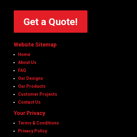
Get a Quote!
Website Sitemap
Home
About Us
FAQ
Our Designs
Our Products
Customer Projects
Contact Us
Your Privacy
Terms & Conditions
Privacy Policy