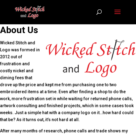
About Us
Wicked Stitch and
Logo was formed in
2012 out of
frustration and
costly nickel and
diming fees that
drove up the price and kept me from purchasing one to two
embroidered items at a time. Even after finding a shop to do the
work, more frustration set in while waiting for returned phone calls,
artwork consulting and finished projects, which in some cases took
weeks. Just a simple hat with a company logo on it…how hard could
that be? As it turns out, it’s not hard at all.
After many months of research, phone calls and trade shows my