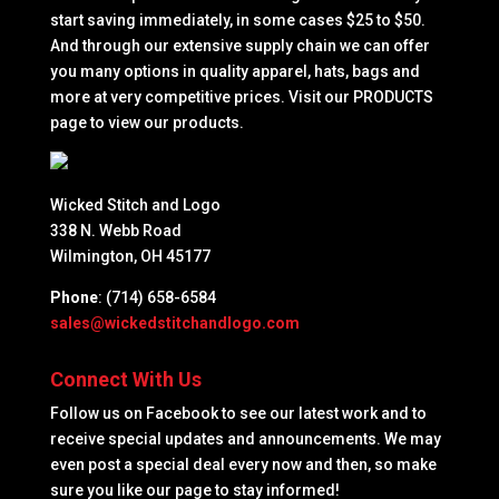
start saving immediately, in some cases $25 to $50.
And through our extensive supply chain we can offer
you many options in quality apparel, hats, bags and
more at very competitive prices. Visit our PRODUCTS
page to view our products.
Wicked Stitch and Logo
338 N. Webb Road
Wilmington, OH 45177
Phone
: (714) 658-6584
sales@wickedstitchandlogo.com
Connect With Us
Follow us on Facebook to see our latest work and to
receive special updates and announcements. We may
even post a special deal every now and then, so make
sure you like our page to stay informed!